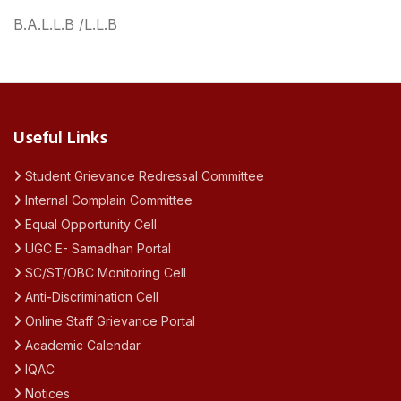
B.A.L.L.B /L.L.B
Useful Links
Student Grievance Redressal Committee
Internal Complain Committee
Equal Opportunity Cell
UGC E- Samadhan Portal
SC/ST/OBC Monitoring Cell
Anti-Discrimination Cell
Online Staff Grievance Portal
Academic Calendar
IQAC
Notices