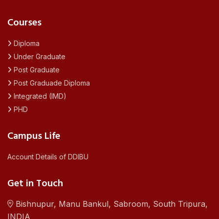
Courses
Diploma
Under Graduate
Post Graduate
Post Graduade Diploma
Integrated (IMD)
PHD
Campus Life
Account Details of DDIBU
Get in Touch
Bishnupur, Manu Bankul, Sabroom, South Tripura,
INDIA