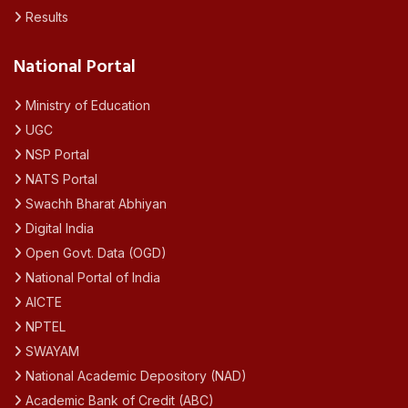
Results
National Portal
Ministry of Education
UGC
NSP Portal
NATS Portal
Swachh Bharat Abhiyan
Digital India
Open Govt. Data (OGD)
National Portal of India
AICTE
NPTEL
SWAYAM
National Academic Depository (NAD)
Academic Bank of Credit (ABC)