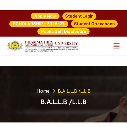
Student Login
Apply Now
Student Grievances
SCHOLARSHIP - 2026-27
Public Self Disclosure
Home
B.A.L.L.B /L.L.B
B.A.L.L.B /L.L.B