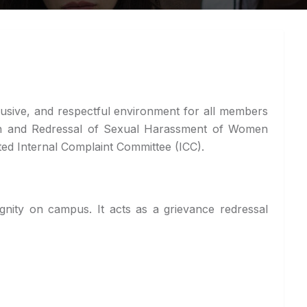
lusive, and respectful environment for all members
tion and Redressal of Sexual Harassment of Women
ted Internal Complaint Committee (ICC).
nity on campus. It acts as a grievance redressal