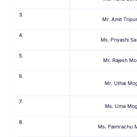
3.
Mr. Amit Tripu
4.
Ms. Priyashi S
5.
Mr. Rajesh Mo
6.
Mr. Uthai Mo
7.
Ms. Uma Mo
8.
Ms. Paimrachu 