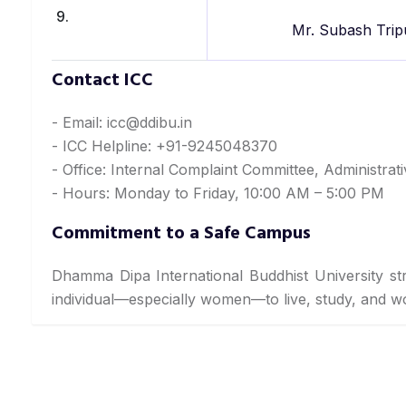
9.
Mr. Subash Trip
Contact ICC
- Email: icc@ddibu.in
- ICC Helpline: +91-9245048370
- Office: Internal Complaint Committee, Administrat
- Hours: Monday to Friday, 10:00 AM – 5:00 PM
Commitment to a Safe Campus
Dhamma Dipa International Buddhist University st
individual—especially women—to live, study, and 