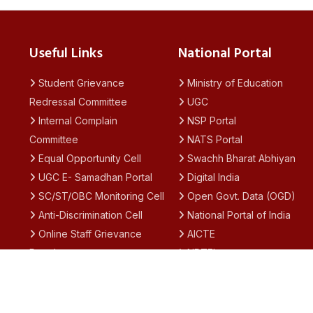
Useful Links
National Portal
Student Grievance
Ministry of Education
Redressal Committee
UGC
Internal Complain
NSP Portal
Committee
NATS Portal
Equal Opportunity Cell
Swachh Bharat Abhiyan
UGC E- Samadhan Portal
Digital India
SC/ST/OBC Monitoring Cell
Open Govt. Data (OGD)
Anti-Discrimination Cell
National Portal of India
Online Staff Grievance
AICTE
Portal
NPTEL
Academic Calendar
SWAYAM
IQAC
National Academic
Notices
Depository (NAD)