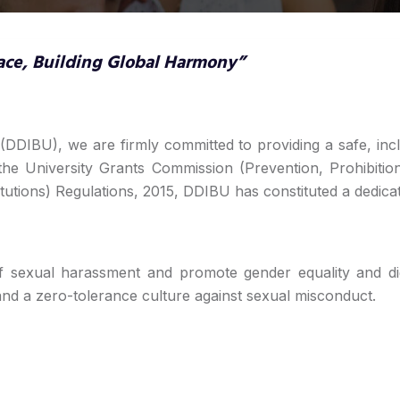
ace, Building Global Harmony”
(DDIBU), we are firmly committed to providing a safe, inc
 the University Grants Commission (Prevention, Prohibi
tutions) Regulations, 2015, DDIBU has constituted a dedica
f sexual harassment and promote gender equality and dig
d a zero-tolerance culture against sexual misconduct.