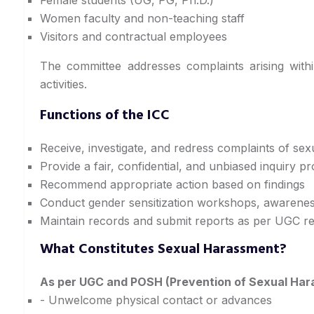
Women faculty and non-teaching staff
Visitors and contractual employees
The committee addresses complaints arising within
activities.
Functions of the ICC
Receive, investigate, and redress complaints of se
Provide a fair, confidential, and unbiased inquiry p
Recommend appropriate action based on findings
Conduct gender sensitization workshops, awarenes
Maintain records and submit reports as per UGC re
What Constitutes Sexual Harassment?
As per UGC and POSH (Prevention of Sexual Har
- Unwelcome physical contact or advances