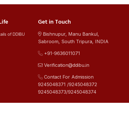
ife
Get in Touch
Bishnupur, Manu Bankul,
ails of DDIBU
Sabroom, South Tripura, INDIA
+91-9636011071
Verification@ddibu.in
Contact For Admission
9245048371 /9245048372
9245048373/9245048374