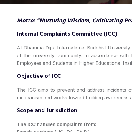
Motto: “Nurturing Wisdom, Cultivating Pe
Internal Complaints Committee (ICC)
At Dhamma Dipa International Buddhist University 
of the university community. In accordance with
Employees and Students in Higher Educational Insti
Objective of ICC
The ICC aims to prevent and address incidents o
mechanism and works toward building awareness an
Scope and Jurisdiction
The ICC handles complaints from:
Female students (UG, PG, Ph.D.)