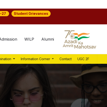
Student Grievances
-27
Admission
WILP
Alumni
ination
Information Corner
Contact
UGC 2F