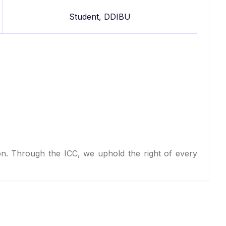
Student, DDIBU
on. Through the ICC, we uphold the right of every