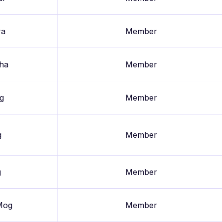
ra
Member
aha
Member
g
Member
g
Member
g
Member
Mog
Member