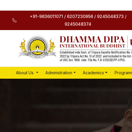
+91-9636011071 / 6207230956 / 9245048373 /
9245048374
About Us
Administration
Academics
Program