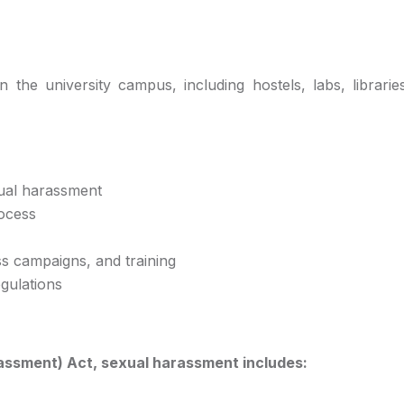
 the university campus, including hostels, labs, libraries
xual harassment
rocess
s campaigns, and training
gulations
assment) Act, sexual harassment includes: