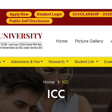
Student Login
Apply Now
SCHOLARSHIP - 2026
Public Self Disclosure
Home
Picture Gallery
s
Admissions & Fee
Research
Student Life
Exam
Home
ICC
ICC