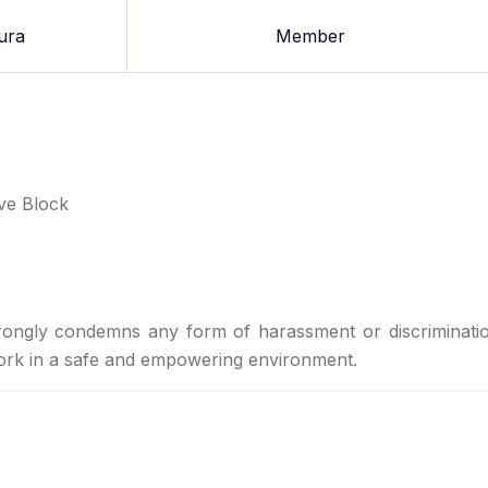
ura
Member
ive Block
rongly condemns any form of harassment or discriminati
work in a safe and empowering environment.