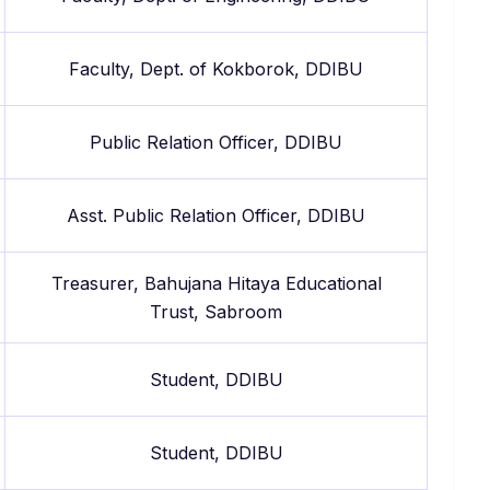
Faculty, Dept. of Kokborok, DDIBU
Public Relation Officer, DDIBU
Asst. Public Relation Officer, DDIBU
Treasurer, Bahujana Hitaya Educational
Trust, Sabroom
Student, DDIBU
Student, DDIBU