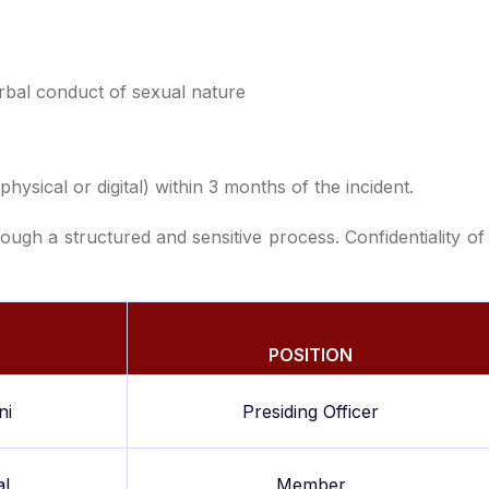
rbal conduct of sexual nature
ysical or digital) within 3 months of the incident.
ough a structured and sensitive process. Confidentiality of
POSITION
ni
Presiding Officer
al
Member