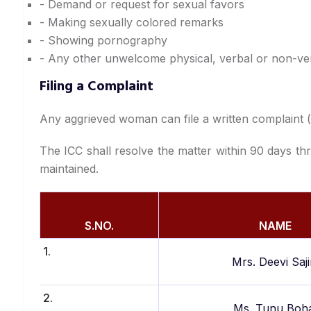
- Demand or request for sexual favors
- Making sexually colored remarks
- Showing pornography
- Any other unwelcome physical, verbal or non-ve
Filing a Complaint
Any aggrieved woman can file a written complaint (ph
The ICC shall resolve the matter within 90 days thr
maintained.
S.NO.
NAME
1.
Mrs. Deevi Saji
2.
Ms. Tunu Boh