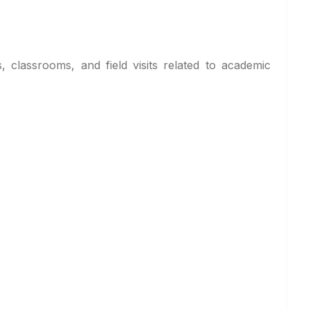
, classrooms, and field visits related to academic