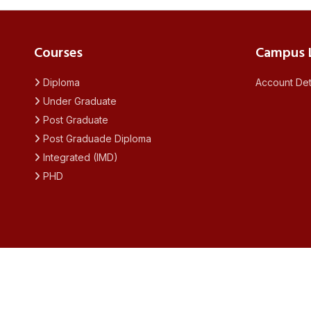
Courses
Campus L
Diploma
Account Det
Under Graduate
Post Graduate
Post Graduade Diploma
Integrated (IMD)
PHD