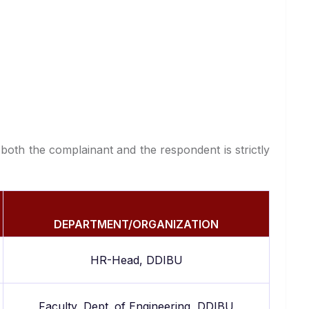
 both the complainant and the respondent is strictly
DEPARTMENT/ORGANIZATION
HR-Head, DDIBU
Faculty, Dept. of Engineering, DDIBU