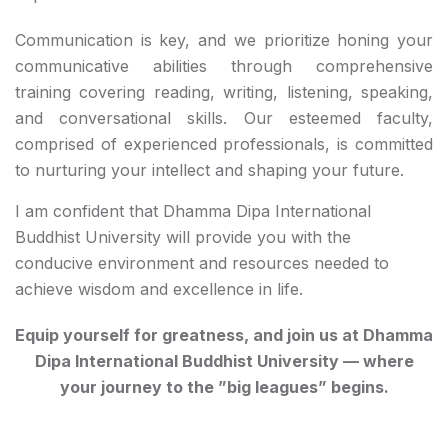
Communication is key, and we prioritize honing your
communicative abilities through comprehensive
training covering reading, writing, listening, speaking,
and conversational skills. Our esteemed faculty,
comprised of experienced professionals, is committed
to nurturing your intellect and shaping your future.
I am confident that Dhamma Dipa International
Buddhist University will provide you with the
conducive environment and resources needed to
achieve wisdom and excellence in life.
Equip yourself for greatness, and join us at Dhamma
Dipa International Buddhist University — where
your journey to the ”big leagues” begins.