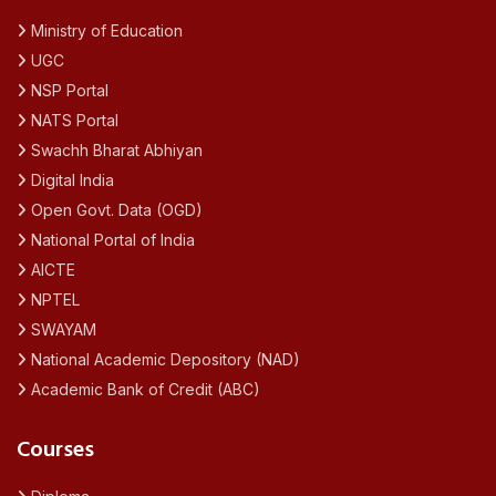
Ministry of Education
UGC
NSP Portal
NATS Portal
Swachh Bharat Abhiyan
Digital India
Open Govt. Data (OGD)
National Portal of India
AICTE
NPTEL
SWAYAM
National Academic Depository (NAD)
Academic Bank of Credit (ABC)
Courses