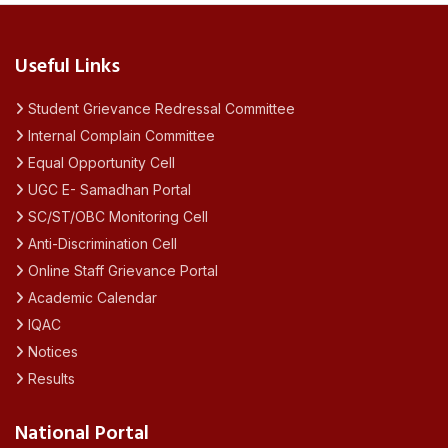
Useful Links
Student Grievance Redressal Committee
Internal Complain Committee
Equal Opportunity Cell
UGC E- Samadhan Portal
SC/ST/OBC Monitoring Cell
Anti-Discrimination Cell
Online Staff Grievance Portal
Academic Calendar
IQAC
Notices
Results
National Portal