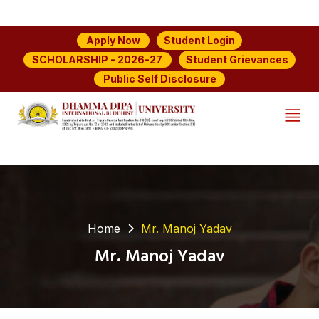
Student Login
Apply Now
Student Grievances
SCHOLARSHIP - 2026-27
Public Self Disclosure
Home
Mr. Manoj Yadav
Mr. Manoj Yadav