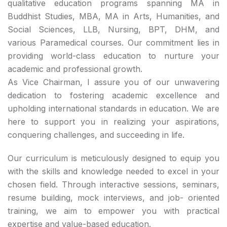
qualitative education programs spanning MA in
Buddhist Studies, MBA, MA in Arts, Humanities, and
Social Sciences, LLB, Nursing, BPT, DHM, and
various Paramedical courses. Our commitment lies in
providing world-class education to nurture your
academic and professional growth.
As Vice Chairman, I assure you of our unwavering
dedication to fostering academic excellence and
upholding international standards in education. We are
here to support you in realizing your aspirations,
conquering challenges, and succeeding in life.
Our curriculum is meticulously designed to equip you
with the skills and knowledge needed to excel in your
chosen field. Through interactive sessions, seminars,
resume building, mock interviews, and job- oriented
training, we aim to empower you with practical
expertise and value-based education.