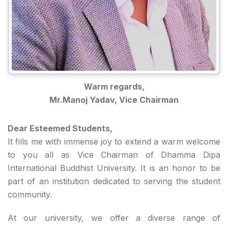
Warm regards,
Mr.Manoj Yadav, Vice Chairman
Dear Esteemed Students,
It fills me with immense joy to extend a warm welcome
to you all as Vice Chairman of Dhamma Dipa
International Buddhist University. It is an honor to be
part of an institution dedicated to serving the student
community.
At our university, we offer a diverse range of