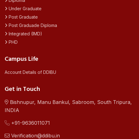
Diploma
Under Graduate
Post Graduate
Post Graduade Diploma
Integrated (IMD)
PHD
Campus Life
Account Details of DDIBU
Get in Touch
Bishnupur, Manu Bankul, Sabroom, South Tripura,
INDIA
+91-9636011071
Verification@ddibu.in