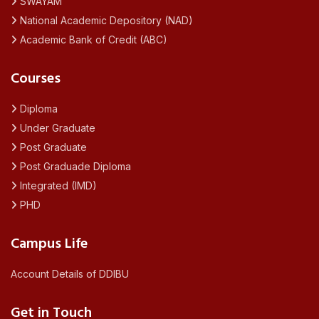
SWAYAM
National Academic Depository (NAD)
Academic Bank of Credit (ABC)
Courses
Diploma
Under Graduate
Post Graduate
Post Graduade Diploma
Integrated (IMD)
PHD
Campus Life
Account Details of DDIBU
Get in Touch