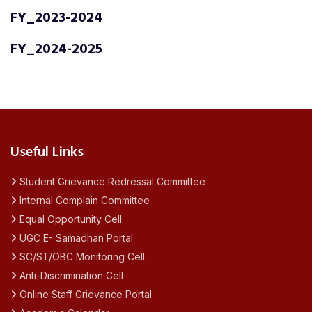
FY_2023-2024
FY_2024-2025
Useful Links
Student Grievance Redressal Committee
Internal Complain Committee
Equal Opportunity Cell
UGC E- Samadhan Portal
SC/ST/OBC Monitoring Cell
Anti-Discrimination Cell
Online Staff Grievance Portal