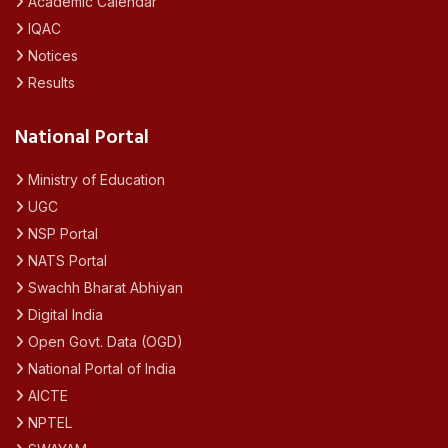
Academic Calendar
IQAC
Notices
Results
National Portal
Ministry of Education
UGC
NSP Portal
NATS Portal
Swachh Bharat Abhiyan
Digital India
Open Govt. Data (OGD)
National Portal of India
AICTE
NPTEL