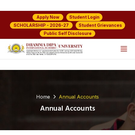
Student Login
Apply Now
Student Grievances
SCHOLARSHIP - 2026-27
Public Self Disclosure
Home
Annual Accounts
Annual Accounts