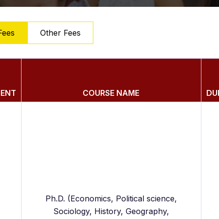
Fees
Other Fees
MENT
COURSE NAME
DU
Ph.D. (Economics, Political science,
Sociology, History, Geography,