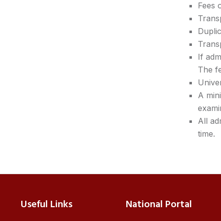
Fees o
Transp
Duplic
Transp
If adm
The fe
Univer
A min
exami
All ad
time.
Useful Links
National Portal