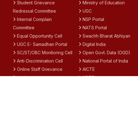
Student Grievance
Ministry of Education
Redressal Committee
UGC
Internal Complain
NSP Portal
Committee
NATS Portal
Equal Opportunity Cell
Swachh Bharat Abhiyan
UGC E- Samadhan Portal
Digital India
SC/ST/OBC Monitoring Cell
Open Govt. Data (OGD)
Anti-Discrimination Cell
National Portal of India
Online Staff Grievance
AICTE
Portal
NPTEL
Academic Calendar
SWAYAM
IQAC
National Academic
Notices
Depository (NAD)
Results
Academic Bank of Credit
(ABC)