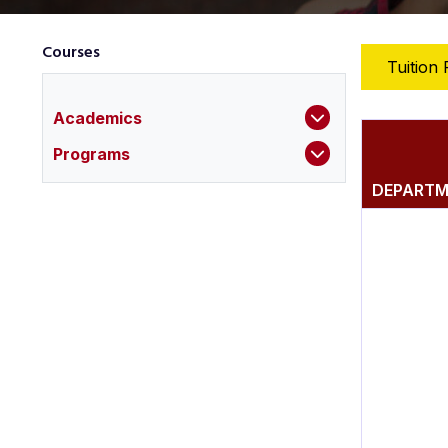
Courses
Tuition 
Academics
Programs
DEPART