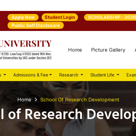
Student Login
Apply Now
SCHOLARSHIP - 2026
Public Self Disclosure
Home
Picture Gallery
s
Admissions & Fee
Research
Student Life
Exam
Home
School Of Research Development
l of Research Devel