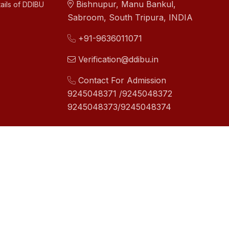
Bishnupur, Manu Bankul,
ails of DDIBU
Sabroom, South Tripura, INDIA
+91-9636011071
Verification@ddibu.in
Contact For Admission
9245048371 /9245048372
9245048373/9245048374