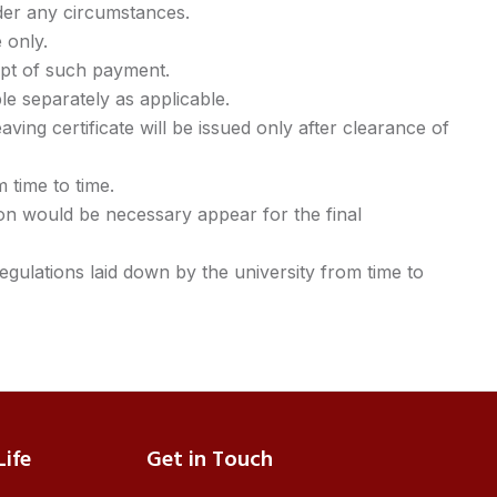
der any circumstances.
 only.
eipt of such payment.
ble separately as applicable.
aving certificate will be issued only after clearance of
 time to time.
on would be necessary appear for the final
egulations laid down by the university from time to
ife
Get in Touch