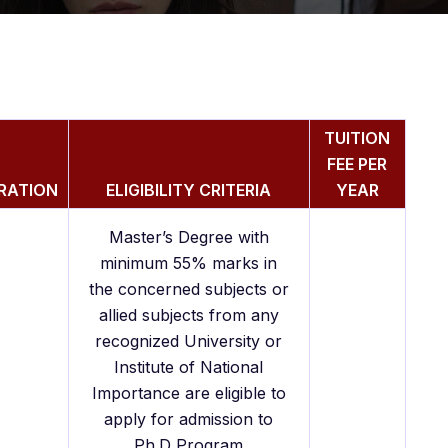
TUITION
FEE PER
RATION
ELIGIBILITY CRITERIA
YEAR
Master’s Degree with
minimum 55% marks in
the concerned subjects or
allied subjects from any
recognized University or
Institute of National
Importance are eligible to
apply for admission to
Ph.D Program