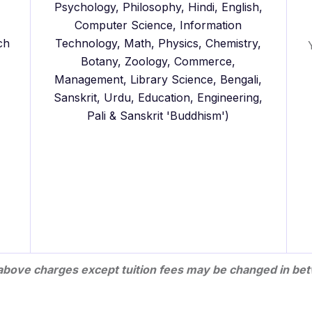
Psychology, Philosophy, Hindi, English,
Computer Science, Information
ch
Technology, Math, Physics, Chemistry,
Botany, Zoology, Commerce,
Management, Library Science, Bengali,
Sanskrit, Urdu, Education, Engineering,
Pali & Sanskrit 'Buddhism')
l above charges except tuition fees may be changed in bet