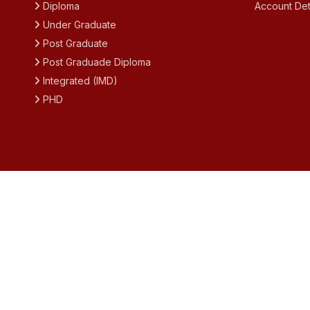
Diploma
Account Det
Under Graduate
Post Graduate
Post Graduade Diploma
Integrated (IMD)
PHD