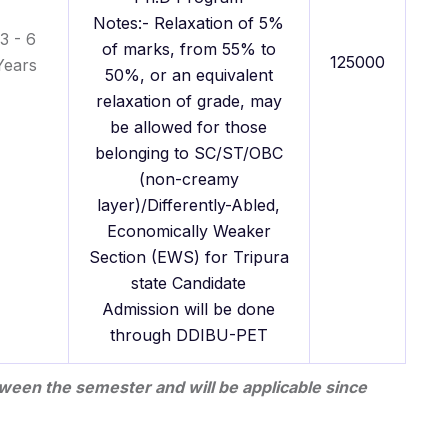
Notes:- Relaxation of 5%
3 - 6
of marks, from 55% to
125000
Years
50%, or an equivalent
relaxation of grade, may
be allowed for those
belonging to SC/ST/OBC
(non-creamy
layer)/Differently-Abled,
Economically Weaker
Section (EWS) for Tripura
state Candidate
Admission will be done
through DDIBU-PET
ween the semester and will be applicable since