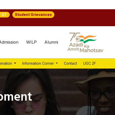
Student Grievances
-27
Admission
WILP
Alumni
ination
Information Corner
Contact
UGC 2F
opment