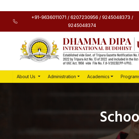
+91-9636011071 / 6207230956 / 9245048373 /
9245048374
About Us
Administration
Academics
Program
Schoo