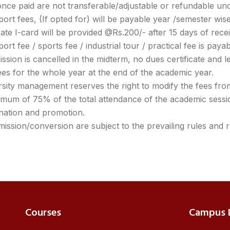
nce paid are not transferable/adjustable or refundable un
ort fees, (If opted for) will be payable year /semester wise
ate I-card will be provided @Rs.200/- after 15 days of rec
ort fee / sports fee / industrial tour / practical fee is paya
ission is cancelled in the midterm, no dues certificate and le
es for the whole year at the end of the academic year.
sity management reserves the right to modify the fees from
imum of 75% of the total attendance of the academic sessi
nation and promotion.
mission/conversion are subject to the prevailing rules and r
Courses
Campus L