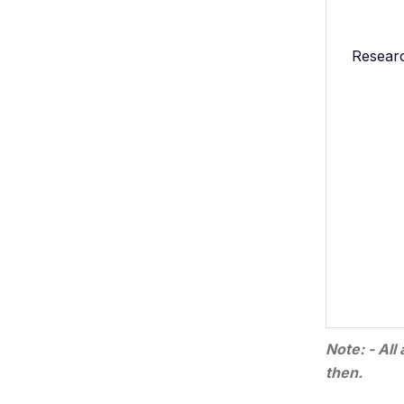
Resear
Note: - Al
then.